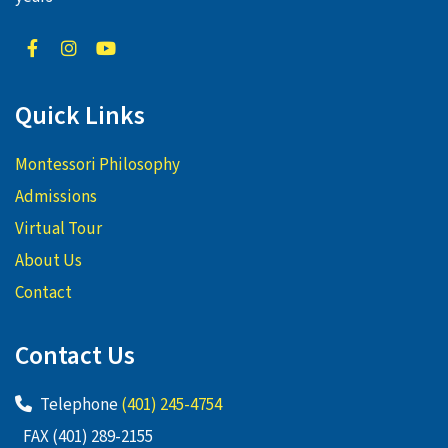
Quick Links
Montessori Philosophy
Admissions
Virtual Tour
About Us
Contact
Contact Us
Telephone
(401) 245-4754
FAX (401) 289-2155