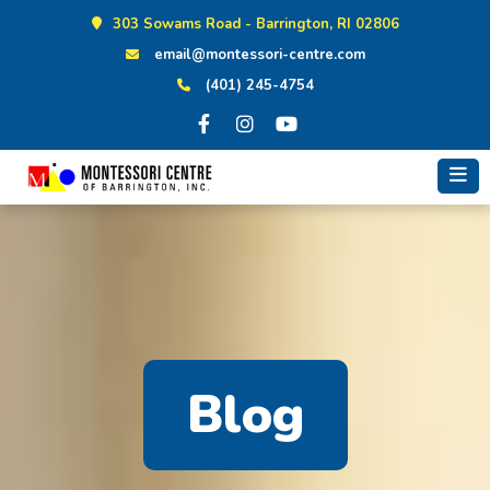
Skip
303 Sowams Road - Barrington, RI 02806
to
email@montessori-centre.com
content
(401) 245-4754
Blog