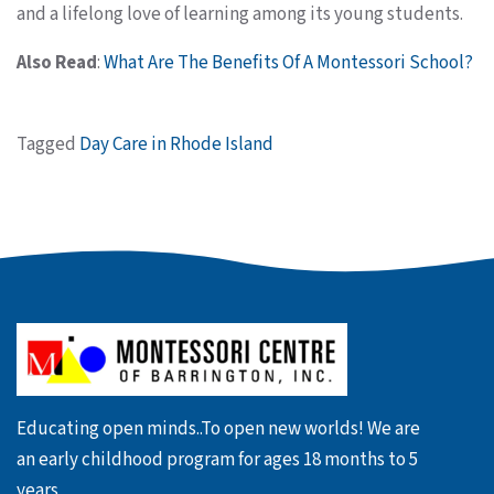
and a lifelong love of learning among its young students.
Also Read
:
What Are The Benefits Of A Montessori School?
Tagged
Day Care in Rhode Island
Educating open minds..To open new worlds! We are
an early childhood program for ages 18 months to 5
years