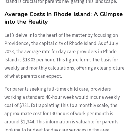
Island is crucial for parents navigating this landscape.
Average Costs in Rhode Island: A Glimpse
into the Reality
Let’s delve into the heart of the matter by focusing on
Providence, the capital city of Rhode Island. As of July
2023, the average rate for day care providers in Rhode
Island is $18.03 per hour. This figure forms the basis for
weekly and monthly calculations, offering a clear picture
of what parents can expect.
For parents seeking full-time child care, providers
working a standard 40-hour week would incur a weekly
cost of $721. Extrapolating this to a monthly scale, the
approximate cost for 130 hours of work per month is
around $2,344. This information is valuable for parents
looking to budget for day care services in the area.