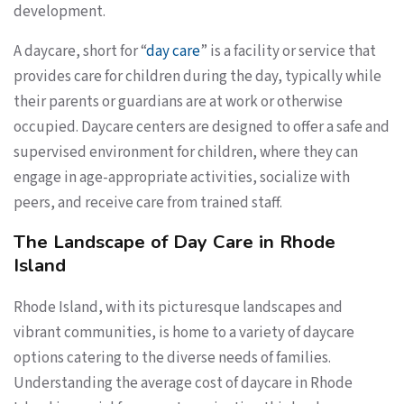
development.
A daycare, short for “
day care
” is a facility or service that
provides care for children during the day, typically while
their parents or guardians are at work or otherwise
occupied. Daycare centers are designed to offer a safe and
supervised environment for children, where they can
engage in age-appropriate activities, socialize with
peers, and receive care from trained staff.
The Landscape of Day Care in Rhode
Island
Rhode Island, with its picturesque landscapes and
vibrant communities, is home to a variety of daycare
options catering to the diverse needs of families.
Understanding the average cost of daycare in Rhode