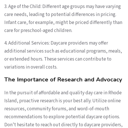
3. Age of the Child: Different age groups may have varying
care needs, leading to potential differences in pricing.
Infant care, for example, might be priced differently than
care for preschool-aged children.
4. Additional Services: Daycare providers may offer
additional services such as educational programs, meals,
or extended hours. These services can contribute to
variations in overall costs.
The Importance of Research and Advocacy
In the pursuit of affordable and quality day care in Rhode
Island, proactive research is your best ally. Utilize online
resources, community forums, and word-of-mouth
recommendations to explore potential daycare options.
Don’t hesitate to reach out directly to daycare providers,