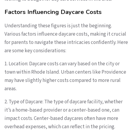
Factors Influencing Daycare Costs
Understanding these figures is just the beginning.
Various factors influence daycare costs, making it crucial
for parents to navigate these intricacies confidently. Here
are some key considerations:
1. Location: Daycare costs can vary based on the city or
town within Rhode Island. Urban centers like Providence
may have slightly higher costs compared to more rural
areas.
2. Type of Daycare: The type of daycare facility, whether
it’s a home-based provider or a center-based one, can
impact costs. Center-based daycares often have more
overhead expenses, which can reflect in the pricing.