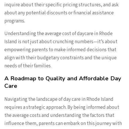
inquire about their specific pricing structures, and ask
about any potential discounts or financial assistance
programs.
Understanding the average cost of daycare in Rhode
Island is not just about crunching numbers—it’s about
empowering parents to make informed decisions that
align with their budgetary constraints and the unique
needs of their families.
A Roadmap to Quality and Affordable Day
Care
Navigating the landscape of day care in Rhode Island
requires a strategic approach. By being informed about
the average costs and understanding the factors that
influence them, parents can embark on this journey with