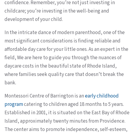
confidence. Remember, you’re not just investing in
childcare; you’re investing in the well-being and
development of your child.
In the intricate dance of modern parenthood, one of the
most significant considerations is finding reliable and
affordable day care for your little ones. As an expert in the
field, We are here to guide you through the nuances of
daycare costs in the beautiful state of Rhode Island,
where families seek quality care that doesn’t break the
bank.
Montessori Centre of Barrington is an
early childhood
program
catering to children aged 18 months to 5 years.
Established in 2001, it is situated on the East Bay of Rhode
Island, approximately twenty minutes from Providence.
The center aims to promote independence, self-esteem,