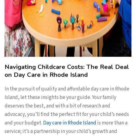
Navigating Childcare Costs: The Real Deal
on Day Care in Rhode Island
In the pursuit of quality and affordable day care in Rhode
Island, let these insights be your guide. Your family
deserves the best, and with a bit of research and
advocacy, you’ll find the perfect fit for your child’s needs
and your budget.
Day care in Rhode Island
is more than a
service; it’s a partnership in your child’s growth and