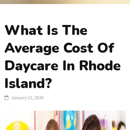
What Is The
Average Cost Of
Daycare In Rhode
Island?
January 11, 2024