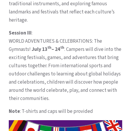
traditional instruments, and exploring famous
landmarks and festivals that reflect each culture’s
heritage.
Session III
:
WORLD ADVENTURES & CELEBRATIONS: The
th
th
Gymnasts!
July 13
– 24
. Campers will dive into the
exciting festivals, games, and adventures that bring
cultures together. From international sports and
outdoor challenges to learning about global holidays
and celebrations, children will discover how people
around the world celebrate, play, and connect with
their communities.
Note
: T-shirts and caps will be provided