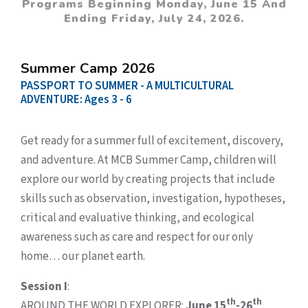
Programs Beginning Monday, June 15 And
Ending Friday, July 24, 2026.
Summer Camp 2026
PASSPORT TO SUMMER - A MULTICULTURAL
ADVENTURE: Ages 3 - 6
Get ready for a summer full of excitement, discovery,
and adventure. At MCB Summer Camp, children will
explore our world by creating projects that include
skills such as observation, investigation, hypotheses,
critical and evaluative thinking, and ecological
awareness such as care and respect for our only
home… our planet earth.
Session I
:
th
th
AROUND THE WORLD EXPLORER:
June 15
-26