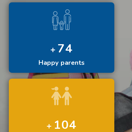
74
Happy parents
104