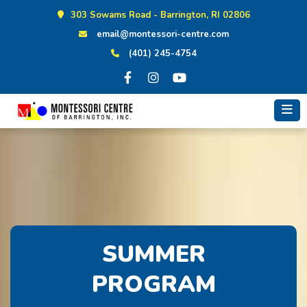
Skip
303 Sowams Road - Barrington, RI 02806
to
email@montessori-centre.com
content
(401) 245-4754
SUMMER
PROGRAM