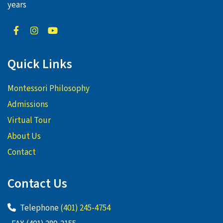
years
Quick Links
Montessori Philosophy
Admissions
Virtual Tour
About Us
Contact
Contact Us
Telephone
(401) 245-4754