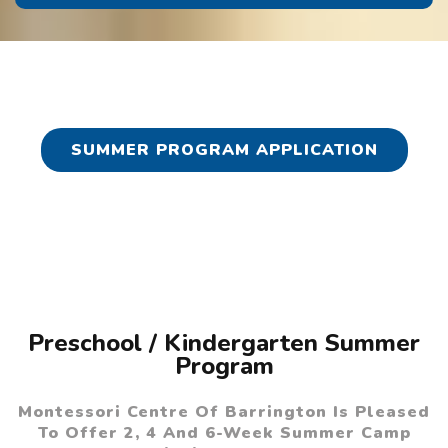
SUMMER PROGRAM APPLICATION
Preschool / Kindergarten Summer
Program
Montessori Centre Of Barrington Is Pleased
To Offer 2, 4 And 6-Week Summer Camp