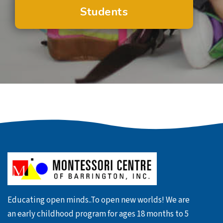
Students
Educating open minds..To open new worlds! We are
an early childhood program for ages 18 months to 5