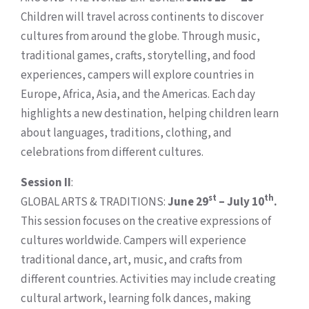
Children will travel across continents to discover
cultures from around the globe. Through music,
traditional games, crafts, storytelling, and food
experiences, campers will explore countries in
Europe, Africa, Asia, and the Americas. Each day
highlights a new destination, helping children learn
about languages, traditions, clothing, and
celebrations from different cultures.
Session II
:
st
th
GLOBAL ARTS & TRADITIONS:
June 29
– July 10
.
This session focuses on the creative expressions of
cultures worldwide. Campers will experience
traditional dance, art, music, and crafts from
different countries. Activities may include creating
cultural artwork, learning folk dances, making