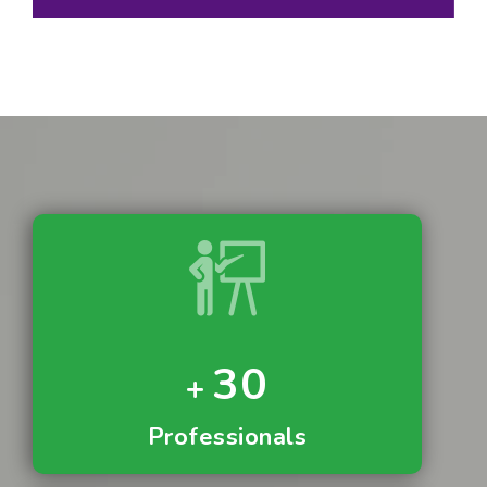
30
Professionals